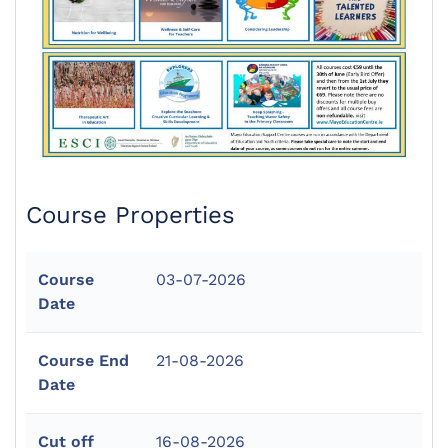
Course Properties
Course
03-07-2026
Date
Course End
21-08-2026
Date
Cut off
16-08-2026