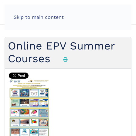
Skip to main content
Online EPV Summer
Courses