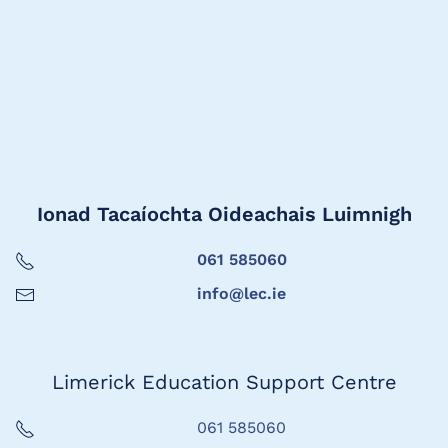
Ionad Tacaíochta Oideachais Luimnigh
061 585060
info@lec.ie
Limerick Education Support Centre
061 585060