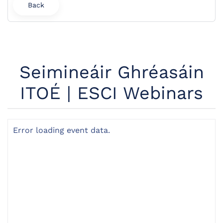
Back
Seimineáir Ghréasáin
ITOÉ | ESCI Webinars
Error loading event data.