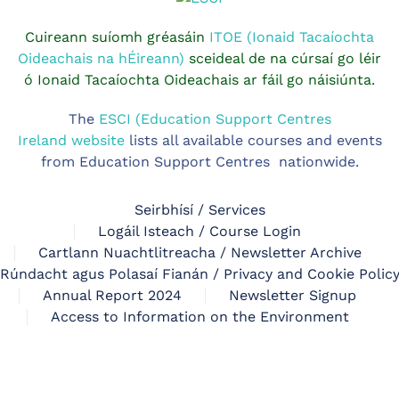
Cuireann suíomh gréasáin
ITOE (Ionaid Tacaíochta
Oideachais na hÉireann)
sceideal de na cúrsaí go léir
ó Ionaid Tacaíochta Oideachais ar fáil go náisiúnta.
The
ESCI (Education Support Centres
Ireland website
lists all available courses and events
from Education Support Centres nationwide.
Seirbhísí / Services
Logáil Isteach / Course Login
Cartlann Nuachtlitreacha / Newsletter Archive
Rúndacht agus Polasaí Fianán / Privacy and Cookie Polic
Annual Report 2024
Newsletter Signup
Access to Information on the Environment