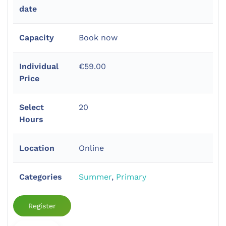
date
Capacity
Book now
Individual
€59.00
Price
Select
20
Hours
Location
Online
Categories
Summer
,
Primary
Register