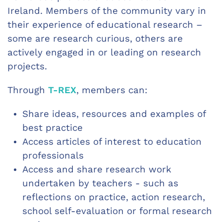
Ireland. Members of the community vary in
their experience of educational research –
some are research curious, others are
actively engaged in or leading on research
projects.
Through
T-REX
, members can:
Share ideas, resources and examples of
best practice
Access articles of interest to education
professionals
Access and share research work
undertaken by teachers - such as
reflections on practice, action research,
school self-evaluation or formal research