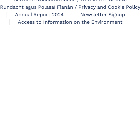
Rúndacht agus Polasaí Fianán / Privacy and Cookie Polic
Annual Report 2024
Newsletter Signup
Access to Information on the Environment