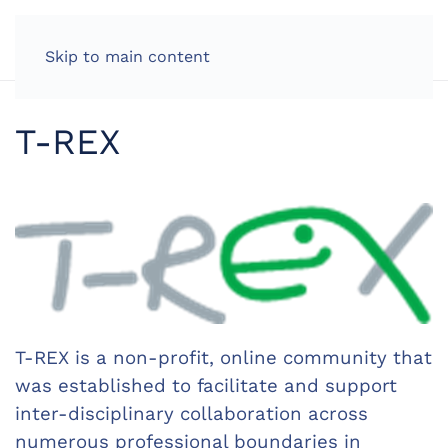
Skip to main content
T-REX
T-REX is a non-profit, online community that
was established to facilitate and support
inter-disciplinary collaboration across
numerous professional boundaries in