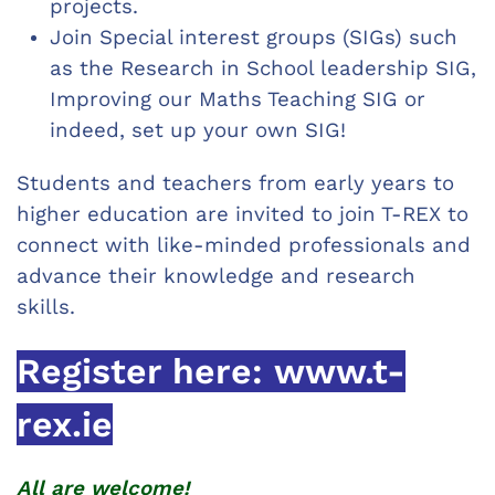
projects.
Join Special interest groups (SIGs) such
as the Research in School leadership SIG,
Improving our Maths Teaching SIG or
indeed, set up your own SIG!
Students and teachers from early years to
higher education are invited to join T-REX to
connect with like-minded professionals and
advance their knowledge and research
skills.
Register here:
www.t-
rex.ie
All are welcome!