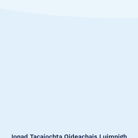
Ionad Tacaíochta Oideachais Luimnigh