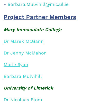
-
Barbara.Mulvihill@mic.ul.ie
Project Partner Members
Mary Immaculate College
D
r Marek McGann
Dr Jenny McMahon
Marie Ryan
Barbara Mulvihil
l
University of Limerick
Dr Nicolaas Blom