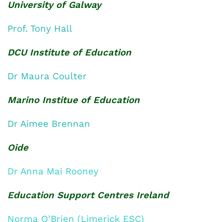
University of Galway
Prof. Tony Hall
DCU Institute of Education
Dr Maura Coulter
Marino Institue of Education
Dr Aimee Brennan
Oide
Dr Anna Mai Rooney
Education Support Centres Ireland
Norma O’Brien (Limerick ESC)