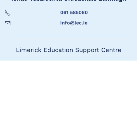
061 585060
info@lec.ie
Limerick Education Support Centre
061 585060
info@lec.ie
Seoladh
1ú Urlár, Teach Marshal,
Bóthar Thuar an Daill,
Luimneach
V94 HAC4