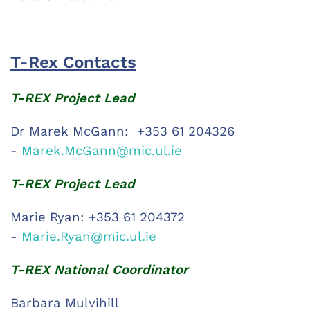
T-Rex Contacts
T-REX Project Lead
Dr Marek McGann: +353 61 204326
-
Marek.McGann@mic.ul.ie
T-REX Project Lead
Marie Ryan: +353 61 204372
-
Marie.Ryan@mic.ul.ie
T-REX National Coordinator
Barbara Mulvihill