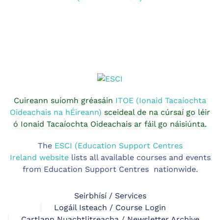
Cuireann suíomh gréasáin
ITOE (Ionaid Tacaíochta
Oideachais na hÉireann)
sceideal de na cúrsaí go léir
ó Ionaid Tacaíochta Oideachais ar fáil go náisiúnta.
The
ESCI (Education Support Centres
Ireland website
lists all available courses and events
from Education Support Centres nationwide.
Seirbhísí / Services
Logáil Isteach / Course Login
Cartlann Nuachtlitreacha / Newsletter Archive