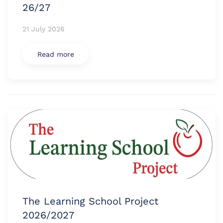
26/27
21 July 2026
Read more
The Learning School Project
2026/2027