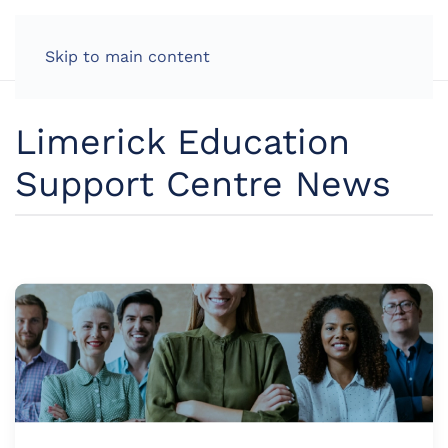
Skip to main content
Limerick Education
Support Centre News