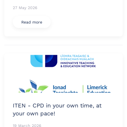
27 May 2026
Read more
ITEN - CPD in your own time, at
your own pace!
19 March 2026