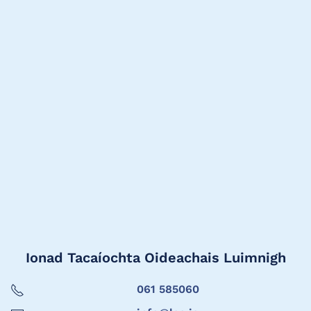
Ionad Tacaíochta Oideachais Luimnigh
061 585060