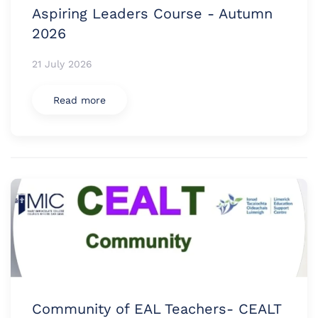
Aspiring Leaders Course - Autumn
2026
21 July 2026
Read more
Community of EAL Teachers- CEALT