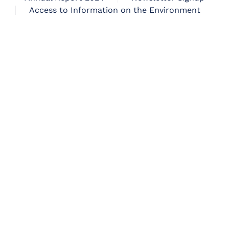
Access to Information on the Environment