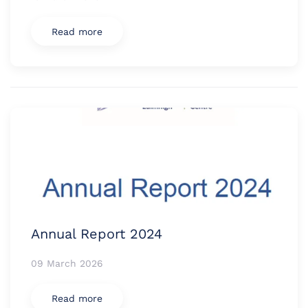
Read more
Annual Report 2024
09 March 2026
Read more