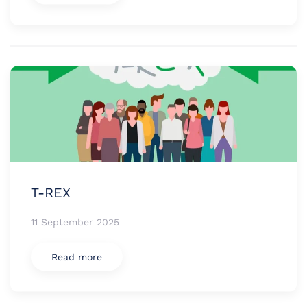
T-REX
11 September 2025
Read more