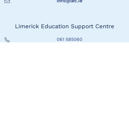
info@lec.ie
Limerick Education Support Centre
061 585060
info@lec.ie
Seoladh
1ú Urlár, Teach Marshal,
Bóthar Thuar an Daill,
Luimneach
V94 HAC4
Address