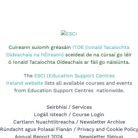
Cuireann suíomh gréasáin
ITOE (Ionaid Tacaíochta
Oideachais na hÉireann)
sceideal de na cúrsaí go léir
ó Ionaid Tacaíochta Oideachais ar fáil go náisiúnta.
The
ESCI (Education Support Centres
Ireland website
lists all available courses and events
from Education Support Centres nationwide.
Seirbhísí / Services
Logáil Isteach / Course Login
Cartlann Nuachtlitreacha / Newsletter Archive
Rúndacht agus Polasaí Fianán / Privacy and Cookie Polic
Annual Report 2024
Newsletter Signup