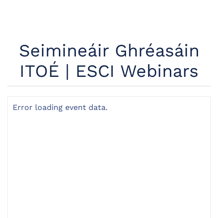
Seimineáir Ghréasáin
ITOÉ | ESCI Webinars
Error loading event data.