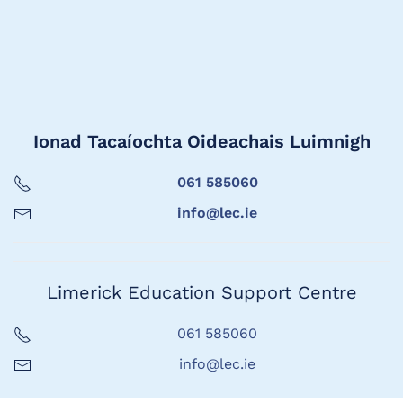
Ionad Tacaíochta Oideachais Luimnigh
061 585060
info@lec.ie
Limerick Education Support Centre
061 585060
info@lec.ie