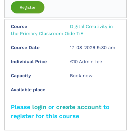
Register
Digital Creativity in
the Primary Classroom Oide TiE
17-08-2026 9:30 am
€10 Admin fee
Book now
Please
login
or
create account
to
register for this course