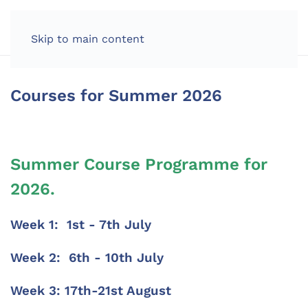
Skip to main content
Courses for Summer 2026
Summer Course Programme for
2026.
Week 1: 1st - 7th July
Week 2: 6th - 10th July
Week 3: 17th-21st August