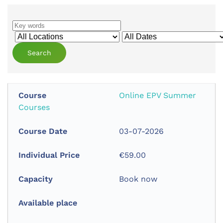
Online EPV Summer
Courses
03-07-2026
€59.00
Book now