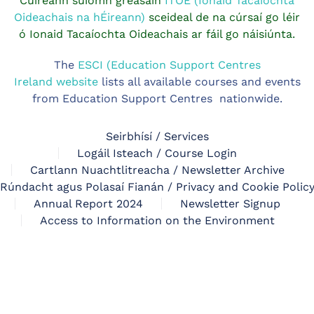
Cuireann suíomh gréasáin
ITOE (Ionaid Tacaíochta
Oideachais na hÉireann)
sceideal de na cúrsaí go léir
ó Ionaid Tacaíochta Oideachais ar fáil go náisiúnta.
The
ESCI (Education Support Centres
Ireland website
lists all available courses and events
from Education Support Centres nationwide.
Seirbhísí / Services
Logáil Isteach / Course Login
Cartlann Nuachtlitreacha / Newsletter Archive
Rúndacht agus Polasaí Fianán / Privacy and Cookie Polic
Annual Report 2024
Newsletter Signup
Access to Information on the Environment