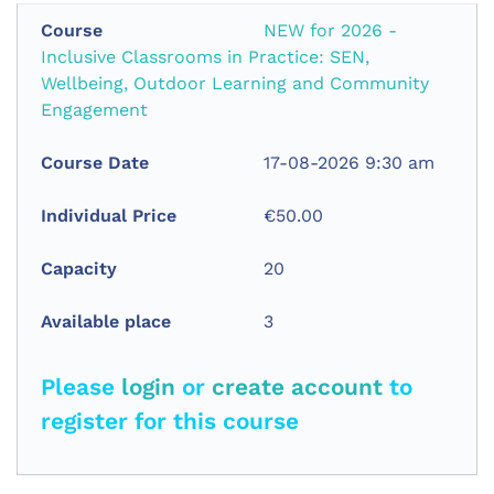
NEW for 2026 -
Inclusive Classrooms in Practice: SEN,
Wellbeing, Outdoor Learning and Community
Engagement
17-08-2026 9:30 am
€50.00
20
3
Please
login
or
create account
to
register for this course