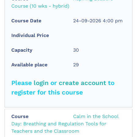
Course (10 wks - hybrid)
24-09-2026 4:00 pm
30
29
Please
login
or
create account
to
register for this course
Calm in the School
Day: Breathing and Regulation Tools for
Teachers and the Classroom