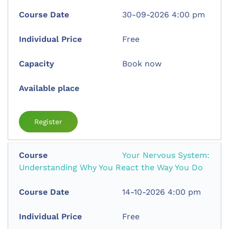
30-09-2026 4:00 pm
Free
Book now
Register
Your Nervous System:
Understanding Why You React the Way You Do
14-10-2026 4:00 pm
Free