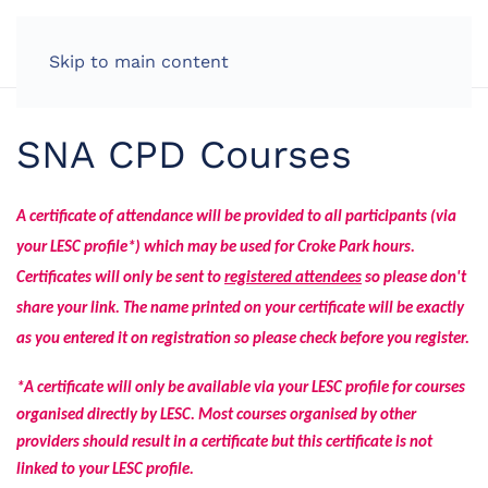
Skip to main content
SNA CPD Courses
A certificate of attendance will be provided to all participants (via
your LESC profile*) which may be used for Croke Park hours.
Certificates will only be sent to
registered attendees
so please don't
share your link.
The name printed on your certificate will be exactly
as you entered it on registration so please check before you register.
*A certificate will only be available via your LESC profile for courses
organised directly by LESC. Most courses organised by other
providers should result in a certificate but this certificate is not
linked to your LESC profile.