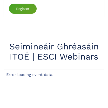
Register
Seimineáir Ghréasáin
ITOÉ | ESCI Webinars
Error loading event data.