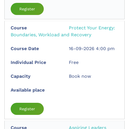
Register
Protect Your Energy:
Boundaries, Workload and Recovery
16-09-2026 4:00 pm
Free
Book now
Register
Aspiring Leaders