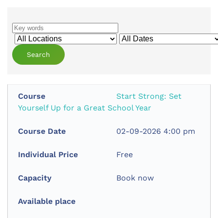
Start Strong: Set
Yourself Up for a Great School Year
02-09-2026 4:00 pm
Free
Book now