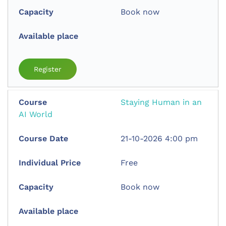
Book now
Register
Staying Human in an
AI World
21-10-2026 4:00 pm
Free
Book now