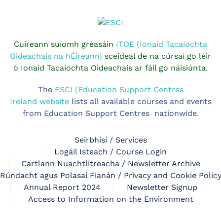
Cuireann suíomh gréasáin
ITOE (Ionaid Tacaíochta
Oideachais na hÉireann)
sceideal de na cúrsaí go léir
ó Ionaid Tacaíochta Oideachais ar fáil go náisiúnta.
The
ESCI (Education Support Centres
Ireland website
lists all available courses and events
from Education Support Centres nationwide.
Seirbhísí / Services
Logáil Isteach / Course Login
Cartlann Nuachtlitreacha / Newsletter Archive
Rúndacht agus Polasaí Fianán / Privacy and Cookie Polic
Annual Report 2024
Newsletter Signup
Access to Information on the Environment