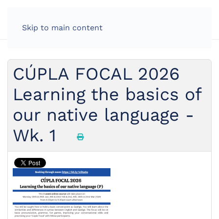
Skip to main content
CÚPLA FOCAL 2026
Learning the basics of
our native language -
Wk. 1