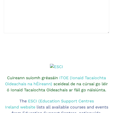
Cuireann suíomh gréasáin
ITOE (Ionaid Tacaíochta
Oideachais na hÉireann)
sceideal de na cúrsaí go léir
ó Ionaid Tacaíochta Oideachais ar fáil go náisiúnta.
The
ESCI (Education Support Centres
Ireland website
lists all available courses and events