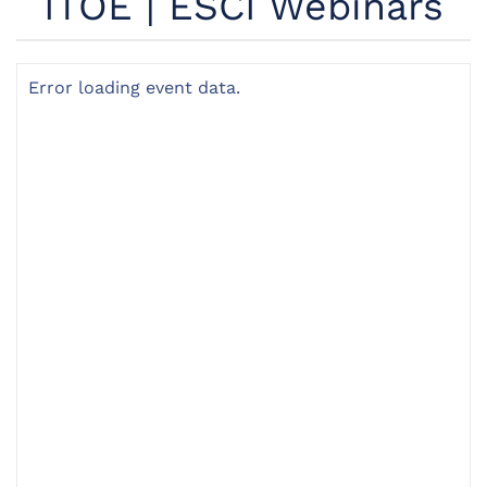
ITOÉ | ESCI Webinars
Error loading event data.