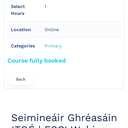
Select
1
Hours
Location
Online
Categories
Primary
Course fully booked
Back
Seimineáir Ghréasáin