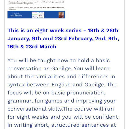
This is an eight week series - 19th & 26th
January, 9th and 23rd February, 2nd, 9th,
16th & 23rd March
You will be taught how to hold a basic
conversation as Gaeilge. You will learn
about the similarities and differences in
syntax between English and Gaeilge. The
focus will be on basic pronunciation,
grammar, fun games and improving your
conversational skills.The course will run
for eight weeks and you will be confident
in writing short, structured sentences at