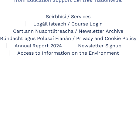
from Education Support Centres nationwide.
Seirbhísí / Services
Logáil Isteach / Course Login
Cartlann Nuachtlitreacha / Newsletter Archive
Rúndacht agus Polasaí Fianán / Privacy and Cookie Polic
Annual Report 2024
Newsletter Signup
Access to Information on the Environment