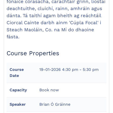
fónaice córasacha, carachtair grinn, liostaí
deachtuithe, cluichí, rainn, amhráin agus
dánta. Tá taithí agam bheith ag reáchtáil
Ciorcal Cainte darbh ainm 'Cúpla Focal' i
Steach Maoláin, Co. na Mí do dhaoine
fásta.
Course Properties
Course
19-01-2026
4:30 pm - 5:30 pm
Date
Capacity
Book now
Speaker
Brian Ó Gráinne