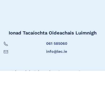
Ionad Tacaíochta Oideachais Luimnigh
061 585060
info@lec.ie
Limerick Education Support Centre
061 585060
info@lec.ie
Seoladh