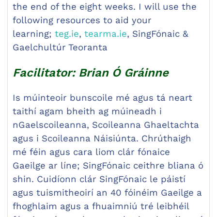
the end of the eight weeks. I will use the
following resources to aid your
learning;
teg.ie
,
tearma.ie
, SingFónaic &
Gaelchultúr Teoranta
Facilitator: Brian Ó Gráinne
Is múinteoir bunscoile mé agus tá neart
taithí agam bheith ag múineadh i
nGaelscoileanna, Scoileanna Ghaeltachta
agus i Scoileanna Náisiúnta. Chrúthaigh
mé féin agus cara liom clár fónaice
Gaeilge ar líne; SingFónaic ceithre bliana ó
shin. Cuidíonn clár SingFónaic le páistí
agus tuismitheoirí an 40 fóinéim Gaeilge a
fhoghlaim agus a fhuaimniú tré leibhéil