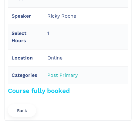
Speaker
Ricky Roche
Select
1
Hours
Location
Online
Categories
Post Primary
Course fully booked
Back