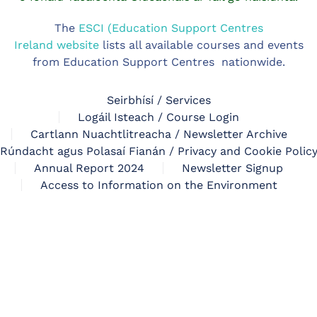
The
ESCI (Education Support Centres
Ireland website
lists all available courses and events
from Education Support Centres nationwide.
Seirbhísí / Services
Logáil Isteach / Course Login
Cartlann Nuachtlitreacha / Newsletter Archive
Rúndacht agus Polasaí Fianán / Privacy and Cookie Polic
Annual Report 2024
Newsletter Signup
Access to Information on the Environment