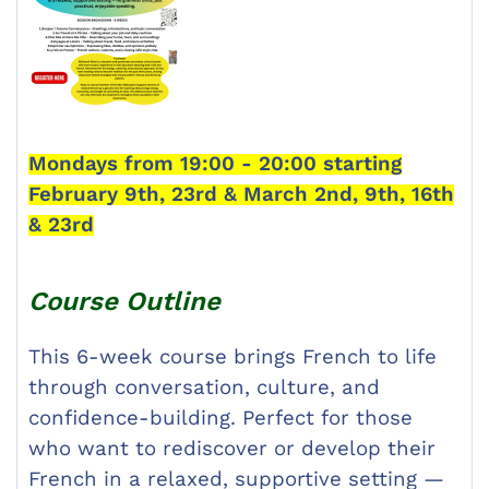
Mondays from 19:00 - 20:00 starting
February 9th, 23rd & March 2nd, 9th, 16th
& 23rd
Course Outline
This 6-week course brings French to life
through conversation, culture, and
confidence-building. Perfect for those
who want to rediscover or develop their
French in a relaxed, supportive setting —