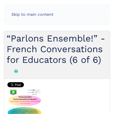
Skip to main content
“Parlons Ensemble!” -
French Conversations
for Educators (6 of 6)