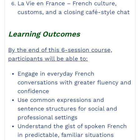
La Vie en France – French culture,
customs, and a closing café-style chat
Learning Outcomes
By the end of this 6-session course,
participants will be able to:
Engage in everyday French
conversations with greater fluency and
confidence
Use common expressions and
sentence structures for social and
professional settings
Understand the gist of spoken French
in predictable, familiar situations