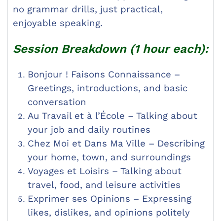
no grammar drills, just practical,
enjoyable speaking.
Session Breakdown (1 hour each):
Bonjour ! Faisons Connaissance –
Greetings, introductions, and basic
conversation
Au Travail et à l’École – Talking about
your job and daily routines
Chez Moi et Dans Ma Ville – Describing
your home, town, and surroundings
Voyages et Loisirs – Talking about
travel, food, and leisure activities
Exprimer ses Opinions – Expressing
likes, dislikes, and opinions politely