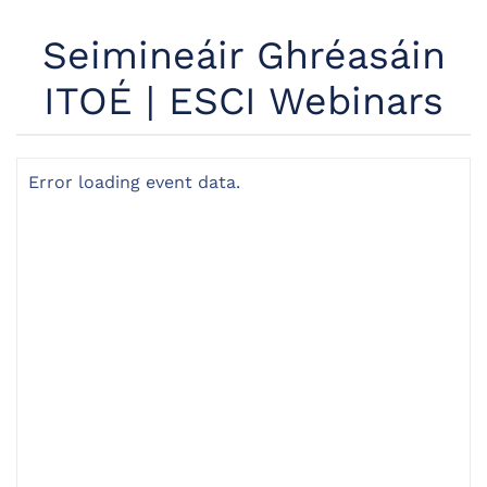
Seimineáir Ghréasáin
ITOÉ | ESCI Webinars
Error loading event data.