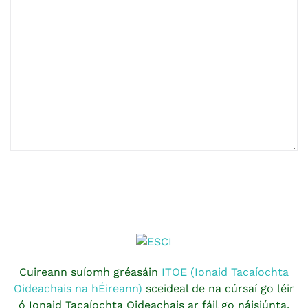
Cuireann suíomh gréasáin
ITOE (Ionaid Tacaíochta
Oideachais na hÉireann)
sceideal de na cúrsaí go léir
ó Ionaid Tacaíochta Oideachais ar fáil go náisiúnta.