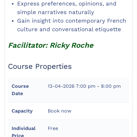
Express preferences, opinions, and
simple narratives naturally
Gain insight into contemporary French
culture and conversational etiquette
Facilitator: Ricky Roche
Course Properties
Course
13-04-2026
7:00 pm - 8:00 pm
Date
Capacity
Book now
Individual
Free
Price