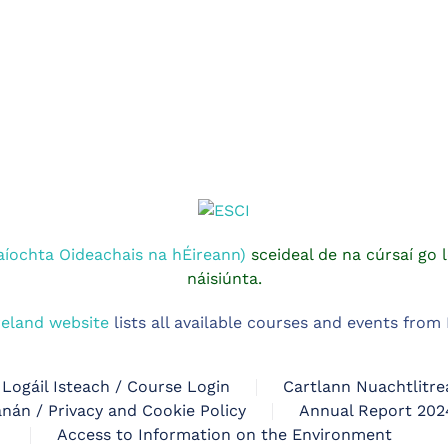
aíochta Oideachais na hÉireann)
sceideal de na cúrsaí go l
náisiúnta.
reland website
lists all available courses and events fro
Logáil Isteach / Course Login
Cartlann Nuachtlitre
nán / Privacy and Cookie Policy
Annual Report 202
Access to Information on the Environment