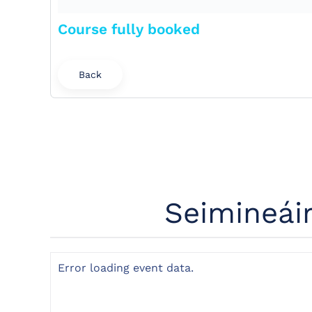
Course fully booked
Back
Seimineái
Error loading event data.