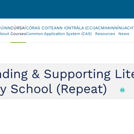
FÚINN
CÚRSAÍ
CÓRAS COITEANN IONTRÁLA (CCI)
ACMHAINNÍ
NUACH
bout
Courses
Common Application System (CAS)
Resources
News
ing & Supporting Liter
ry School (Repeat)