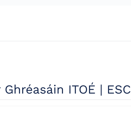
r Ghréasáin ITOÉ | ESC