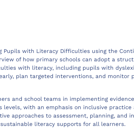
Pupils with Literacy Difficulties using the Cont
view of how primary schools can adopt a struct
ulties with literacy, including pupils with dysle
early, plan targeted interventions, and monitor 
chers and school teams in implementing evidence
 levels, with an emphasis on inclusive practice a
ctive approaches to assessment, planning, and in
sustainable literacy supports for all learners.