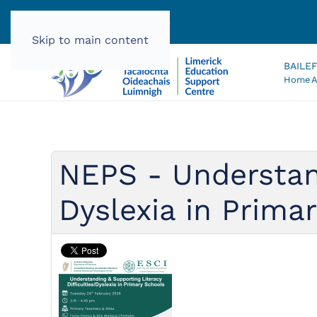
061 585060 |
info@lec.ie
Skip to main content
BAILE
Home
A
NEPS - Understand
Dyslexia in Prima