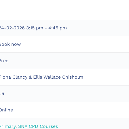
24-02-2026
3:15 pm - 4:45 pm
Book now
Free
Fiona Clancy & Eilis Wallace Chisholm
1.5
Online
Primary
,
SNA CPD Courses