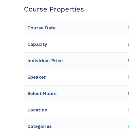
Course Properties
Course Date
Capacity
Individual Price
Speaker
Select Hours
Location
Categories