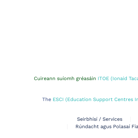
Cuireann suíomh gréasáin
ITOE (Ionaid Tac
The
ESCI (Education Support Centres I
Seirbhísí / Services
Rúndacht agus Polasaí Fia