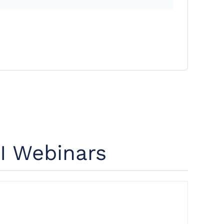
I Webinars