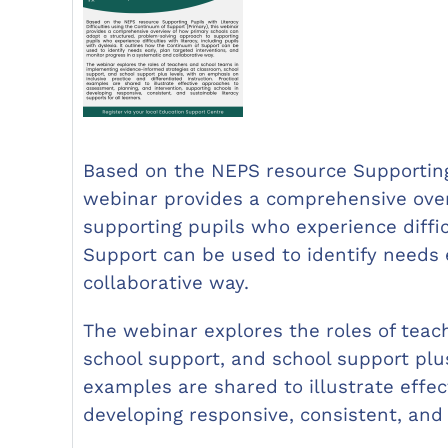
Based on the NEPS resource Supporting 
webinar provides a comprehensive over
supporting pupils who experience diffic
Support can be used to identify needs 
collaborative way.
The webinar explores the roles of tea
school support, and school support plus
examples are shared to illustrate effe
developing responsive, consistent, and 