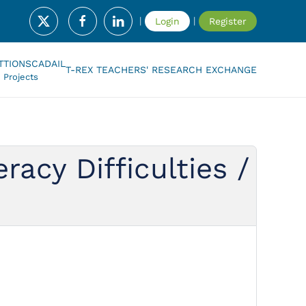
|
|
Login
Register
T
TIONSCADAIL
T-REX TEACHERS' RESEARCH EXCHANGE
Projects
acy Difficulties /