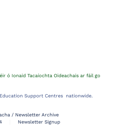
éir ó Ionaid Tacaíochta Oideachais ar fáil go
m Education Support Centres nationwide.
acha / Newsletter Archive
4
Newsletter Signup