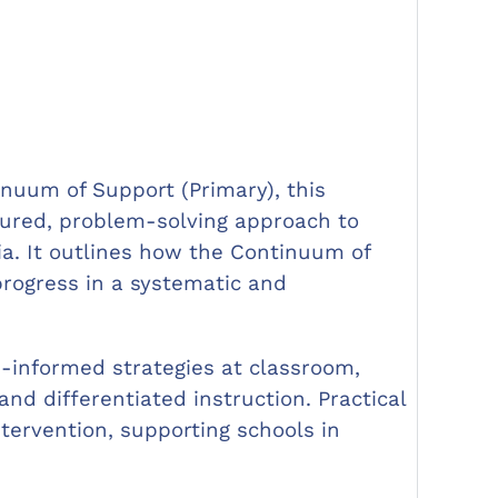
inuum of Support (Primary), this
ured, problem-solving approach to
xia. It outlines how the Continuum of
progress in a systematic and
-informed strategies at classroom,
nd differentiated instruction. Practical
tervention, supporting schools in