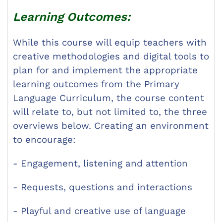
Learning Outcomes:
While this course will equip teachers with
creative methodologies and digital tools to
plan for and implement the appropriate
learning outcomes from the Primary
Language Curriculum, the course content
will relate to, but not limited to, the three
overviews below. Creating an environment
to encourage:
- Engagement, listening and attention
- Requests, questions and interactions
- Playful and creative use of language