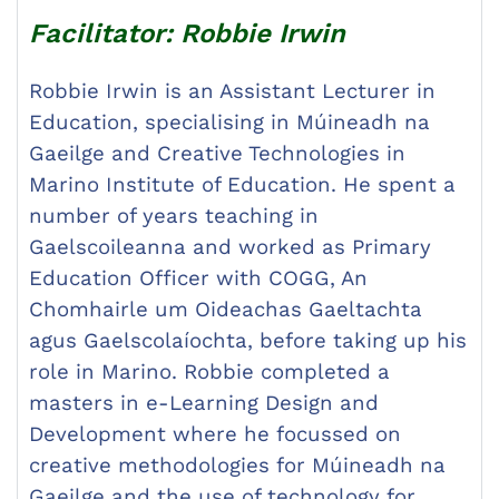
Facilitator: Robbie Irwin
Robbie Irwin is an Assistant Lecturer in
Education, specialising in Múineadh na
Gaeilge and Creative Technologies in
Marino Institute of Education. He spent a
number of years teaching in
Gaelscoileanna and worked as Primary
Education Officer with COGG, An
Chomhairle um Oideachas Gaeltachta
agus Gaelscolaíochta, before taking up his
role in Marino. Robbie completed a
masters in e-Learning Design and
Development where he focussed on
creative methodologies for Múineadh na
Gaeilge and the use of technology for