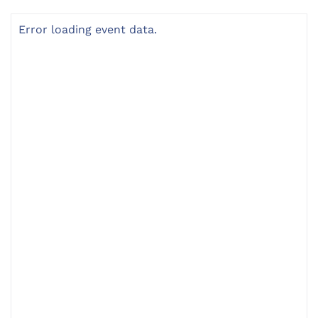
Error loading event data.