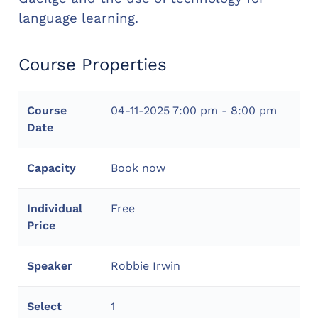
language learning.
Course Properties
Course
04-11-2025
7:00 pm - 8:00 pm
Date
Capacity
Book now
Individual
Free
Price
Speaker
Robbie Irwin
Select
1