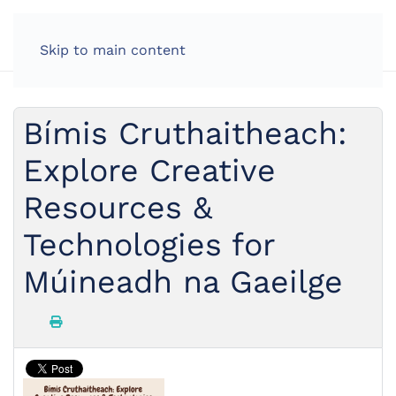
Skip to main content
Bímis Cruthaitheach:
Explore Creative
Resources &
Technologies for
Múineadh na Gaeilge