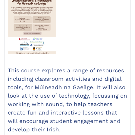
This course explores a range of resources,
including classroom activities and digital
tools, for Múineadh na Gaeilge. It will also
look at the use of technology, focussing on
working with sound, to help teachers
create fun and interactive lessons that
will encourage student engagement and
develop their Irish.