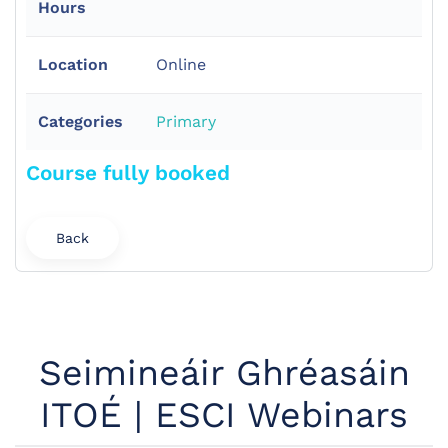
Hours
Location
Online
Categories
Primary
Course fully booked
Back
Seimineáir Ghréasáin
ITOÉ | ESCI Webinars