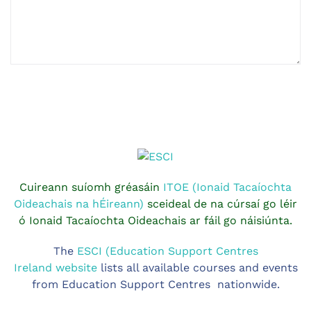
Cuireann suíomh gréasáin
ITOE (Ionaid Tacaíochta
Oideachais na hÉireann)
sceideal de na cúrsaí go léir
ó Ionaid Tacaíochta Oideachais ar fáil go náisiúnta.
The
ESCI (Education Support Centres
Ireland website
lists all available courses and events
from Education Support Centres nationwide.