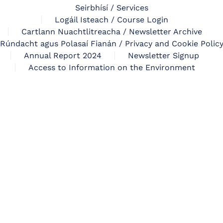
Seirbhísí / Services
Logáil Isteach / Course Login
Cartlann Nuachtlitreacha / Newsletter Archive
Rúndacht agus Polasaí Fianán / Privacy and Cookie Polic
Annual Report 2024
Newsletter Signup
Access to Information on the Environment