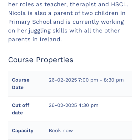
her roles as teacher, therapist and HSCL.
Nicola is also a parent of two children in
Primary School and is currently working
on her juggling skills with all the other
parents in Ireland.
Course Properties
Course
26-02-2025
7:00 pm - 8:30 pm
Date
Cut off
26-02-2025 4:30 pm
date
Capacity
Book now