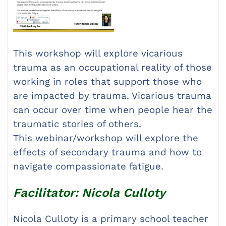
This workshop will explore vicarious
trauma as an occupational reality of those
working in roles that support those who
are impacted by trauma. Vicarious trauma
can occur over time when people hear the
traumatic stories of others.
This webinar/workshop will explore the
effects of secondary trauma and how to
navigate compassionate fatigue.
Facilitator: Nicola Culloty
Nicola Culloty is a primary school teacher