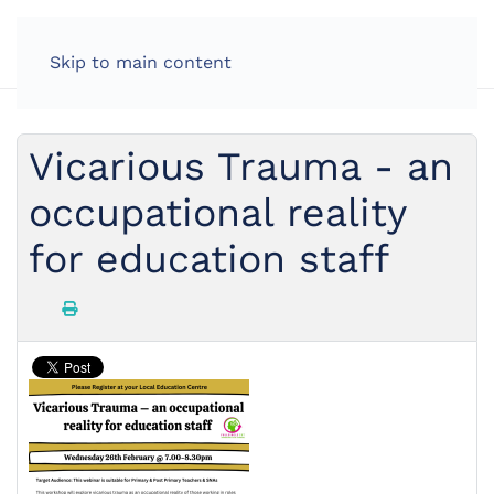
Skip to main content
Vicarious Trauma - an
occupational reality
for education staff