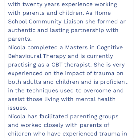
with twenty years experience working
with parents and children. As Home
School Community Liaison she formed an
authentic and lasting partnership with
parents.
Nicola completed a Masters in Cognitive
Behavioural Therapy and is currently
practising as a CBT therapist. She is very
experienced on the impact of trauma on
both adults and children and is proficient
in the techniques used to overcome and
assist those living with mental health
issues.
Nicola has facilitated parenting groups
and worked closely with parents of
children who have experienced trauma in