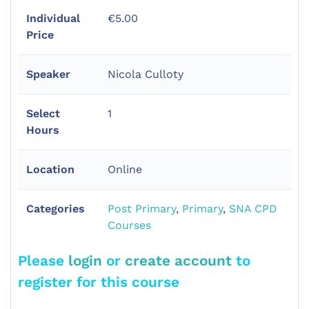
Individual
€5.00
Price
Speaker
Nicola Culloty
Select
1
Hours
Location
Online
Categories
Post Primary
,
Primary
,
SNA CPD
Courses
Please
login
or
create account
to
register for this course