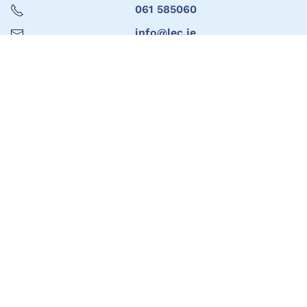
061 585060
info@lec.ie
Limerick Education Support Centre
061 585060
info@lec.ie
Seoladh
1ú Urlár, Teach Marshal,
Bóthar Thuar an Daill,
Luimneach
V94 HAC4