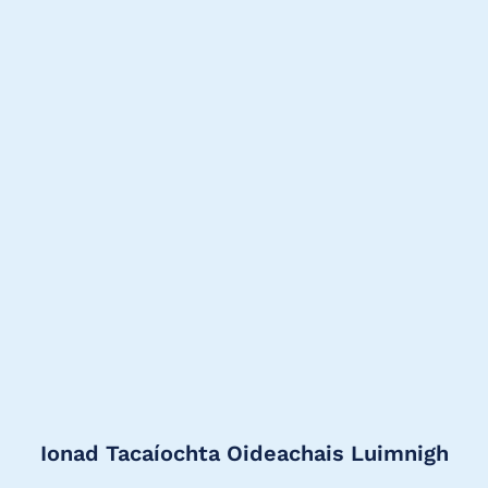
Ionad Tacaíochta Oideachais Luimnigh