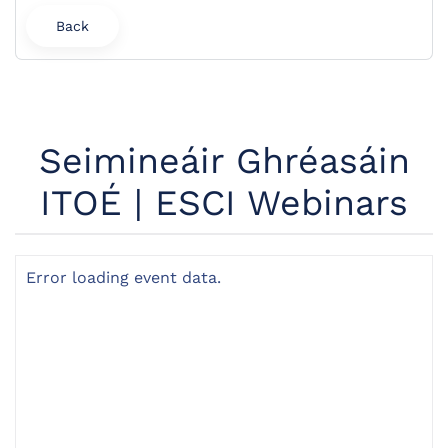
Back
Seimineáir Ghréasáin
ITOÉ | ESCI Webinars
Error loading event data.