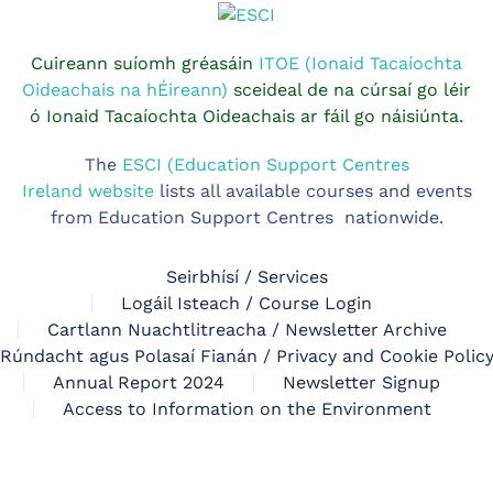
Cuireann suíomh gréasáin
ITOE (Ionaid Tacaíochta
Oideachais na hÉireann)
sceideal de na cúrsaí go léir
ó Ionaid Tacaíochta Oideachais ar fáil go náisiúnta.
The
ESCI (Education Support Centres
Ireland website
lists all available courses and events
from Education Support Centres nationwide.
Seirbhísí / Services
Logáil Isteach / Course Login
Cartlann Nuachtlitreacha / Newsletter Archive
Rúndacht agus Polasaí Fianán / Privacy and Cookie Polic
Annual Report 2024
Newsletter Signup
Access to Information on the Environment