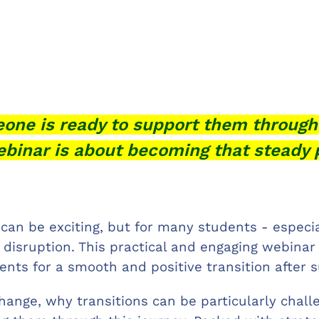
one is ready to support them through
ebinar is about becoming that steady 
 can be exciting, but for many students - especia
d disruption. This practical and engaging webinar
dents for a smooth and positive transition after
hange, why transitions can be particularly chal