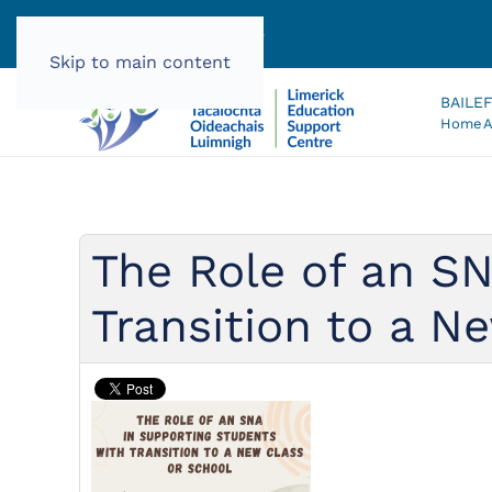
061 585060 |
info@lec.ie
Skip to main content
BAILE
Home
A
The Role of an SN
Transition to a N