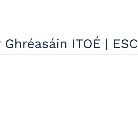
r Ghréasáin ITOÉ | ESC