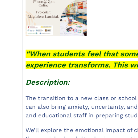
“When students feel that some
experience transforms. This w
Description:
The transition to a new class or school
can also bring anxiety, uncertainty, an
and educational staff in preparing stu
We’ll explore the emotional impact of c