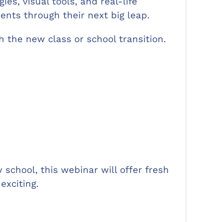
es, visual tools, and real-life
ents through their next big leap.
th the new class or school transition.
school, this webinar will offer fresh
exciting.