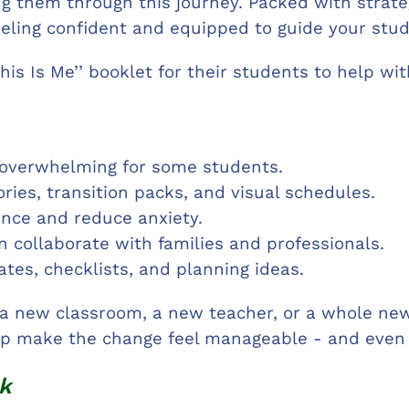
ng them through this journey. Packed with strategi
eeling confident and equipped to guide your stud
This Is Me’’ booklet for their students to help wi
 overwhelming for some students.
tories, transition packs, and visual schedules.
ence and reduce anxiety.
collaborate with families and professionals.
tes, checklists, and planning ideas.
a new classroom, a new teacher, or a whole new 
elp make the change feel manageable - and even 
k