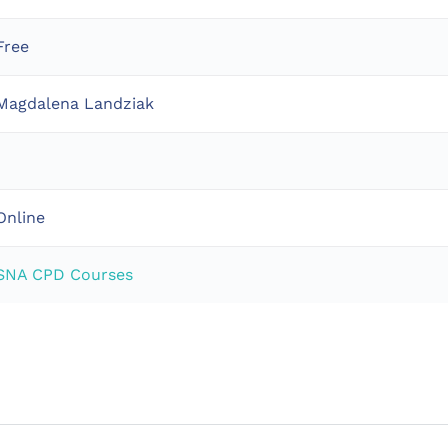
Free
Magdalena Landziak
1
Online
SNA CPD Courses