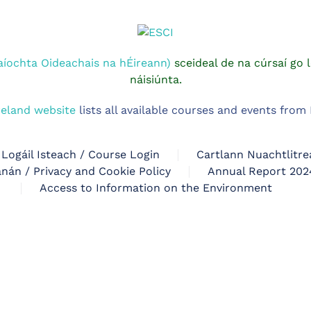
aíochta Oideachais na hÉireann)
sceideal de na cúrsaí go l
náisiúnta.
reland website
lists all available courses and events fro
Logáil Isteach / Course Login
Cartlann Nuachtlitre
nán / Privacy and Cookie Policy
Annual Report 202
Access to Information on the Environment