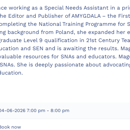
ce working as a Special Needs Assistant in a pri
 the Editor and Publisher of AMYGDALA – the Firs
mpleting the National Training Programme for SN
hing background from Poland, she expanded her e
graduate Level 9 qualification in 21st Century Te
ucation and SEN and is awaiting the results. Ma
aluable resources for SNAs and educators. Magd
NAs. She is deeply passionate about advocating 
ducation.
04-06-2026
7:00 pm - 8:00 pm
Book now