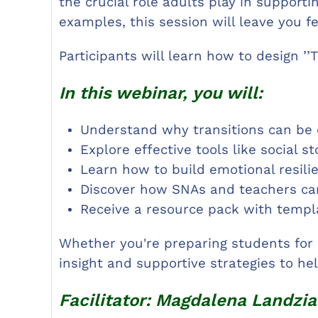
the crucial role adults play in supporti
examples, this session will leave you f
Participants will learn how to design ’’
In this webinar, you will:
Understand why transitions can be
Explore effective tools like social s
Learn how to build emotional resili
Discover how SNAs and teachers can 
Receive a resource pack with templa
Whether you're preparing students for 
insight and supportive strategies to h
Facilitator: Magdalena Landzia