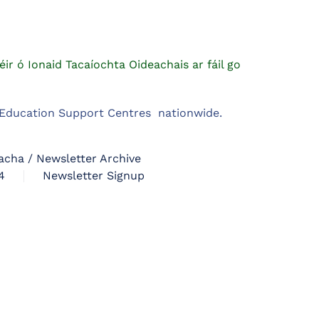
éir ó Ionaid Tacaíochta Oideachais ar fáil go
m Education Support Centres nationwide.
acha / Newsletter Archive
4
Newsletter Signup