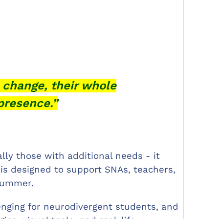
 change, their whole
presence.”
lly those with additional needs - it
 is designed to support SNAs, teachers,
 summer.
lenging for neurodivergent students, and