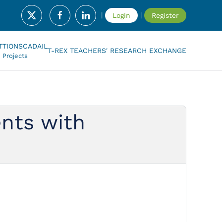
|
|
Login
Register
T
TIONSCADAIL
T-REX TEACHERS' RESEARCH EXCHANGE
Projects
ents with