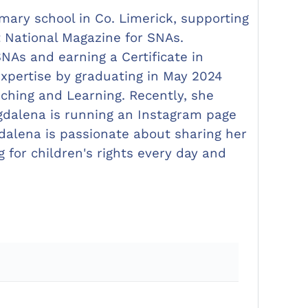
mary school in Co. Limerick, supporting
t National Magazine for SNAs.
As and earning a Certificate in
xpertise by graduating in May 2024
aching and Learning. Recently, she
gdalena is running an Instagram page
alena is passionate about sharing her
for children's rights every day and