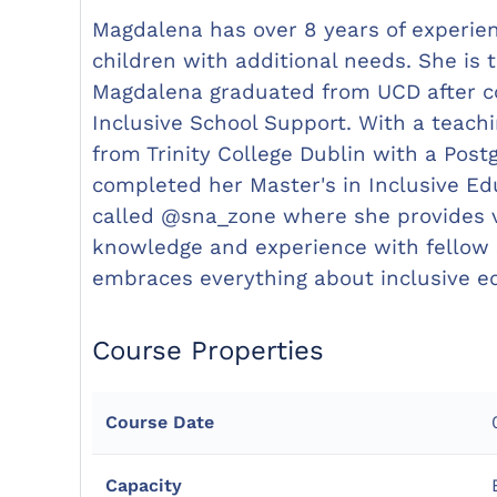
Magdalena has over 8 years of experien
children with additional needs. She is
Magdalena graduated from UCD after co
Inclusive School Support. With a teac
from Trinity College Dublin with a Post
completed her Master's in Inclusive Ed
called @sna_zone where she provides v
knowledge and experience with fellow S
embraces everything about inclusive e
Course Properties
Course Date
Capacity