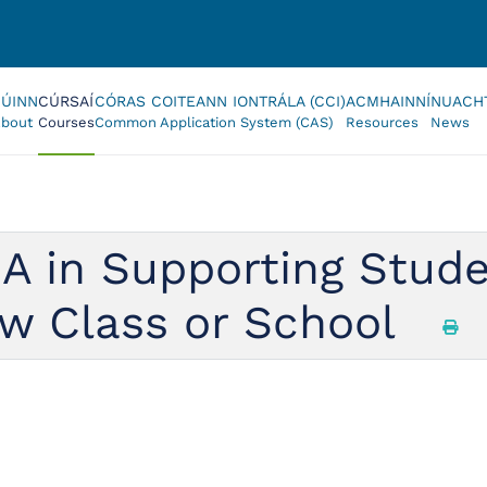
FÚINN
CÚRSAÍ
CÓRAS COITEANN IONTRÁLA (CCI)
ACMHAINNÍ
NUACH
bout
Courses
Common Application System (CAS)
Resources
News
A in Supporting Stud
ew Class or School