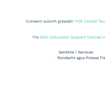
Cuireann suíomh gréasáin
ITOE (Ionaid Tac
The
ESCI (Education Support Centres I
Seirbhísí / Services
Rúndacht agus Polasaí Fia