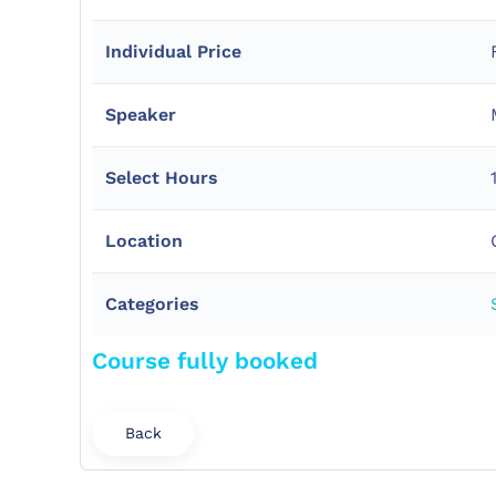
Individual Price
Speaker
Select Hours
Location
Categories
Course fully booked
Back