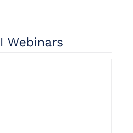
I Webinars