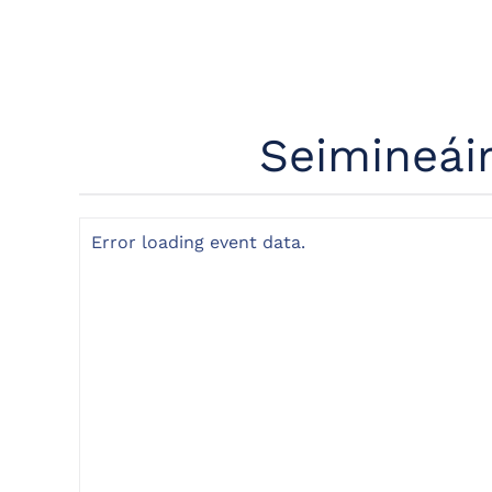
Seimineái
Error loading event data.