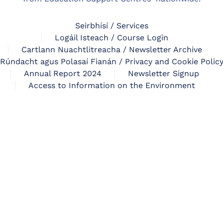
Seirbhísí / Services
Logáil Isteach / Course Login
Cartlann Nuachtlitreacha / Newsletter Archive
Rúndacht agus Polasaí Fianán / Privacy and Cookie Polic
Annual Report 2024
Newsletter Signup
Access to Information on the Environment