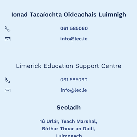
Ionad Tacaíochta Oideachais Luimnigh
061 585060
info@lec.ie
Limerick Education Support Centre
061 585060
info@lec.ie
Seoladh
1ú Urlár, Teach Marshal,
Bóthar Thuar an Daill,
Luimneach