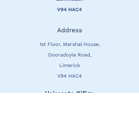
V94 HAC4
Address
1st Floor, Marshal House,
Dooradoyle Road,
Limerick
V94 HAC4
Uaireanta Oifige
Luan go hAoine
8:30am – 4:00pm
Áirithintí lasmuigh de ghnáthuaireanta -
ar fáil ar iarratas