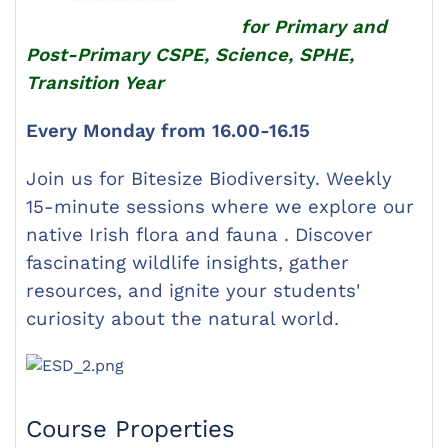
for Primary and
Post-Primary CSPE, Science, SPHE,
Transition Year
Every Monday from 16.00-16.15
Join us for Bitesize Biodiversity. Weekly
15-minute sessions where we explore our
native Irish flora and fauna . Discover
fascinating wildlife insights, gather
resources, and ignite your students'
curiosity about the natural world.
Course Properties