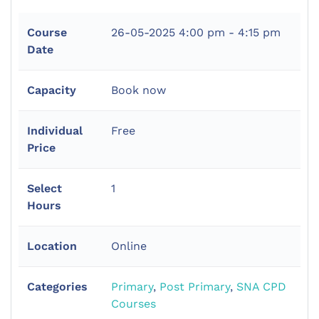
Course
26-05-2025
4:00 pm - 4:15 pm
Date
Capacity
Book now
Individual
Free
Price
Select
1
Hours
Location
Online
Categories
Primary
,
Post Primary
,
SNA CPD
Courses