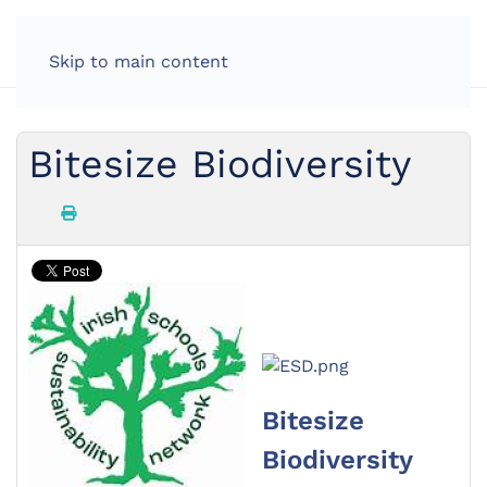
Skip to main content
Bitesize Biodiversity
Bitesize
Biodiversity