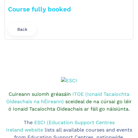
Course fully booked
Back
Cuireann suíomh gréasáin
ITOE (Ionaid Tacaíochta
Oideachais na hÉireann)
sceideal de na cúrsaí go léir
ó Ionaid Tacaíochta Oideachais ar fáil go náisiúnta.
The
ESCI (Education Support Centres
Ireland website
lists all available courses and events
from Education Support Centres nationwide.