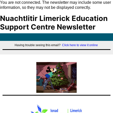
You are not connected. The newsletter may include some user
information, so they may not be displayed correctly.
Nuachtlitir Limerick Education
Support Centre Newsletter