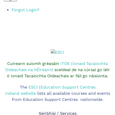
Forgot Login?
Cuireann suíomh gréasáin
ITOE (Ionaid Tacaíochta
Oideachais na hÉireann)
sceideal de na cúrsaí go léir
ó Ionaid Tacaíochta Oideachais ar fáil go náisiúnta.
The
ESCI (Education Support Centres
Ireland website
lists all available courses and events
from Education Support Centres nationwide.
Seirbhísí / Services