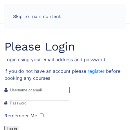
Skip to main content
Please Login
Login using your email address and password
If you do not have an account please
register
before
booking any courses
Remember Me
Log in