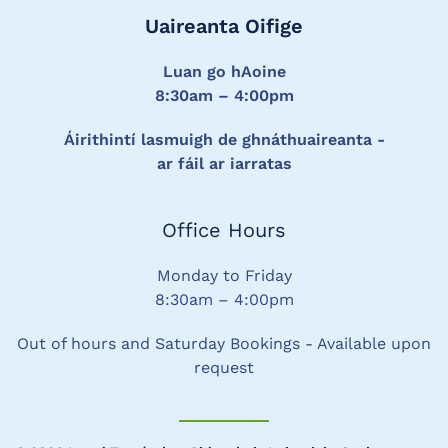
Uaireanta Oifige
Luan go hAoine
8:30am – 4:00pm
Áirithintí lasmuigh de ghnáthuaireanta -
ar fáil ar iarratas
Office Hours
Monday to Friday
8:30am – 4:00pm
Out of hours and Saturday Bookings - Available upon
request