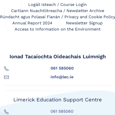
Logáil Isteach / Course Login
Cartlann Nuachtlitreacha / Newsletter Archive
Rúndacht agus Polasaí Fianán / Privacy and Cookie Polic
Annual Report 2024
Newsletter Signup
Access to Information on the Environment
Ionad Tacaíochta Oideachais Luimnigh
061 585060
info@lec.ie
Limerick Education Support Centre
061 585060