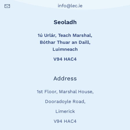
info@lec.ie
Seoladh
1ú Urlár, Teach Marshal,
Bóthar Thuar an Daill,
Luimneach
V94 HAC4
Address
1st Floor, Marshal House,
Dooradoyle Road,
Limerick
V94 HAC4